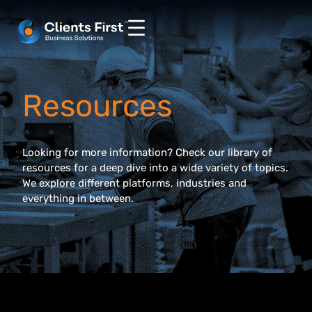
Resources
Looking for more information? Check our library of
resources for a deep dive into a wide variety of topics.
We explore different platforms, industries and
everything in between.