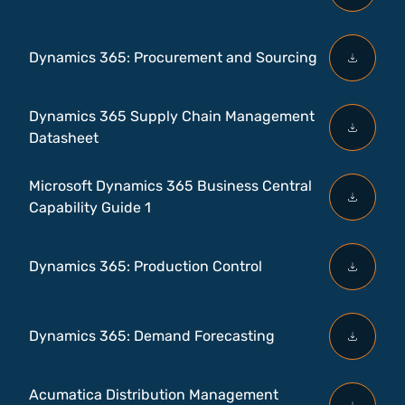
Dynamics 365: Procurement and Sourcing
Dynamics 365 Supply Chain Management
Datasheet
Microsoft Dynamics 365 Business Central
Capability Guide 1
Dynamics 365: Production Control
Dynamics 365: Demand Forecasting
Acumatica Distribution Management