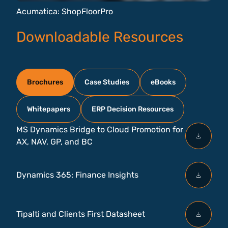
Acumatica: ShopFloorPro
Downloadable Resources
Brochures
Case Studies
eBooks
Whitepapers
ERP Decision Resources
MS Dynamics Bridge to Cloud Promotion for
AX, NAV, GP, and BC
Dynamics 365: Finance Insights
Tipalti and Clients First Datasheet