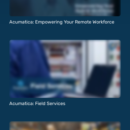
Acumatica: Empowering Your Remote Workforce
Acumatica: Field Services