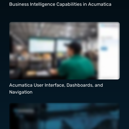
Business Intelligence Capabilities in Acumatica
Acumatica User Interface, Dashboards, and
Navigation