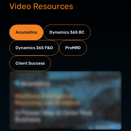
Video Resources
Acumatica
Dynamics 365 BC
Dynamics 365 F&O
ProMRO
Client Success
Growing businesses need more than just data. They need tools that transform information into insights. Acumatica business intelligence reporting and analytics is
native to all Acumatica editions, accessible from any device and designed to move your organization forward together. Here's how Acumatica brings it all together
in one place. Every tool you're about to see connects to a single source of truth. That means your team works from the same accurate, timely, and complete data.
Here's what's included. Generic inquiries give you flexible, real time data pulls. Dashboards and pivot tables put that data to work visually. Anomaly detection flags
unexpected outliers before they become bigger problems. Import scenarios streamline data intake. Business events automate alerts and workflow steps when
specific actions or conditions occur. OData connectivity lets you push data to external BI tools. Report Designer handles your operational documents from invoices
to pick lists, and Financial Reporting delivers pre built customizable statements. Let's take a closer look at each one. Acumatica provides robust out of the box
generic inquiries for every module, putting data at your fingertips with no additional fees. Personalize your experience, add or remove columns, sort and filter, or
instantly create pivot tables without code. Need analytics in another system? No problem. Securely expose generic inquiries to external tools like Microsoft Power
BI using oData feeds. Our generic inquiries feature AI powered tools, unlocking greater value, enable anomaly detection to identify outliers, such as unexpected
margins. The system guides your team to investigate, comment, take action immediately. Plus, the AI assistant analyzes inquiries to answer your complex business
questions on demand, like identifying your top sellers. Set up business events to monitor actions, data changes, or conditions that require attention. Automation
lets you send alerts or update records when business events occur, reducing manual effort and driving faster decisions. For example, a business event automates
the creation of warranty contracts each time a shipment with warranty items is confirmed. The system monitors the relevant data and triggers workflow steps,
such as adding serial numbers to contracts for easy tracking and reporting without manual work. Acumatica includes an entire suite of reports and interactive role
based dashboards. Using our report designer, you can tailor every layout, set up automated email delivery, and enable deep drill downs, empowering teams to view
and act on their data from summary to transaction level detail. Dashboards keep everyone connected to key performance indicators in real time. Edit transactions
directly from the dashboard and configure widgets to display job specific data. Go deeper with financial reporting. Analytical report manager comes with prebuilt
profit and loss, balance sheet, cash flow, and other financial reports. Easily update row and column sets to match your business' unique structure, add captions,
pull details from the right accounts, and reformat using simple drag and drop controls. No code required. Once you tailor your financial reports, take it even further
by connecting the Analytical Report Manager to your everyday workflows with unified data in the familiar Microsoft Excel environment. Leverage InsightExcel to
transform static spreadsheets into live interactive tools. Connected directly to your Acumatica instance, every cell pulls real time formula driven data. Drill down to
extract deeper insights. Then simply refresh to instantly see your updates reflected in your Acumatica updates in solution. AFF Group is a textile manufacturing
and distribution company that does three types of vinyls, foam, and laminated goods, and all primarily in the seating segment. So if you sit on a seat, whether it's an
office seat, a golf cart, or a car, that's our type of product. What they've been able to do is build dashboards and reports that we find useful that may be unique to
us. I was able to take basically what we call the mess and create a good reporting package for each of our departments to really analyze where we're at, where
we're going, and to really strategize our growth. Being able to make the right decisions at the right time really does come down to having the right data, and that's
what we have with Acumatica. Join the Acumatica community that is streamlining operations, unlocking insights, and making smarter decisions every day. Schedule
your personalized demonstration today.