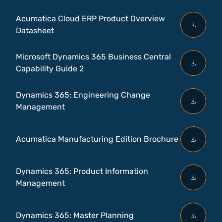
Acumatica Cloud ERP Product Overview
Datasheet
Microsoft Dynamics 365 Business Central
Capability Guide 2
Dynamics 365: Engineering Change
Management
Acumatica Manufacturing Edition Brochure
Dynamics 365: Product Information
Management
Dynamics 365: Master Planning