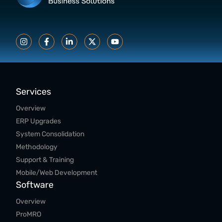
Services
Overview
ERP Upgrades
System Consolidation
Methodology
Support & Training
Mobile/Web Development
Software
Overview
ProMRO