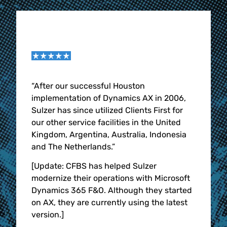
tware
“After our successful Houston
“The 
nch
implementation of Dynamics AX in 2006,
Solut
e
Sulzer has since utilized Clients First for
the b
S.
our other service facilities in the United
CFBS 
 have
Kingdom, Argentina, Australia, Indonesia
were 
st &
and The Netherlands.”
them 
us
word 
[Update: CFBS has helped Sulzer
in, l
modernize their operations with Microsoft
e.
imple
Dynamics 365 F&O. Although they started
y
busin
on AX, they are currently using the latest
month
version.]
with
nearl