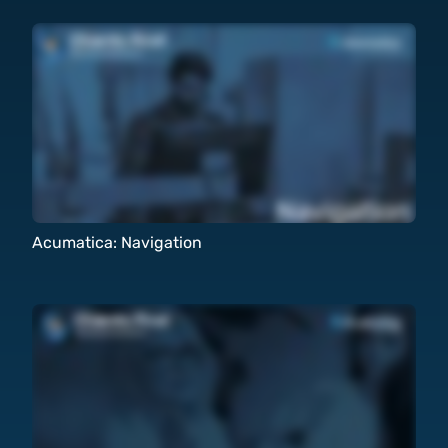
Acumatica: Navigation