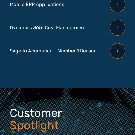
Mobile ERP Applications
Dynamics 365: Cost Management
Sage to Acumatica – Number 1 Reason
Customer
Spotlight