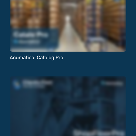
Acumatica: Catalog Pro