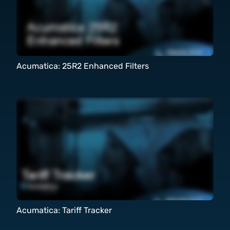
Acumatica: 25R2 Enhanced Filters
Acumatica: Tariff Tracker