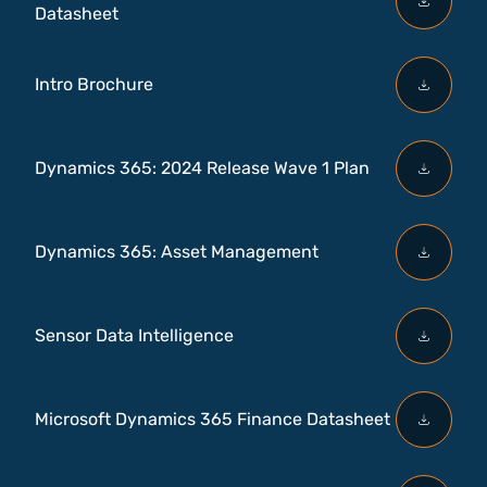
Datasheet
Intro Brochure
Dynamics 365: 2024 Release Wave 1 Plan
Dynamics 365: Asset Management
Sensor Data Intelligence
Microsoft Dynamics 365 Finance Datasheet