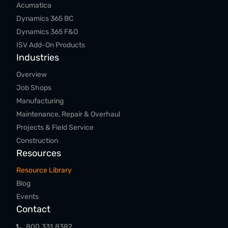
Acumatica
Dynamics 365 BC
Dynamics 365 F&O
ISV Add-On Products
Industries
Overview
Job Shops
Manufacturing
Maintenance, Repair & Overhaul
Projects & Field Service
Construction
Resources
Resource Library
Blog
Events
Contact
800.​331.​8382