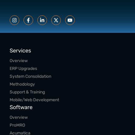
Services
Overview
ERP Upgrades
System Consolidation
Methodology
Support & Training
Mobile/Web Development
Software
Overview
ProMRO
Acumatica