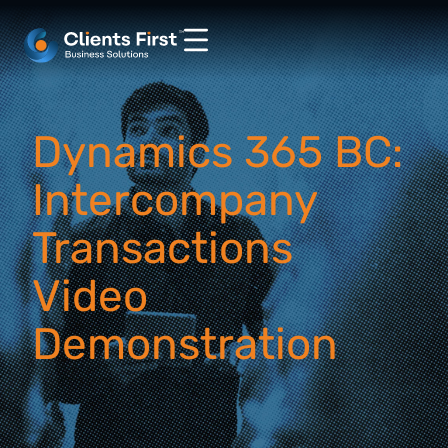
Dynamics 365 BC:
Intercompany
Transactions
Video
Demonstration