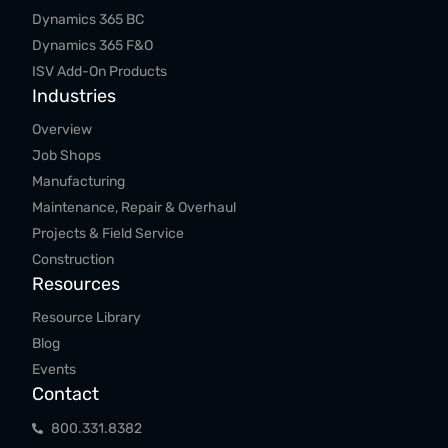
Dynamics 365 BC
Dynamics 365 F&O
ISV Add-On Products
Industries
Overview
Job Shops
Manufacturing
Maintenance, Repair & Overhaul
Projects & Field Service
Construction
Resources
Resource Library
Blog
Events
Contact
800.​331.​8382