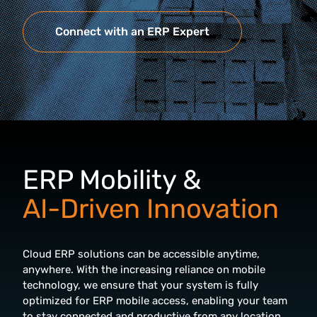
Connect with an ERP Expert
ERP Mobility &
AI-Driven Innovation
Cloud ERP solutions can be accessible anytime,
anywhere. With the increasing reliance on mobile
technology, we ensure that your system is fully
optimized for ERP mobile access, enabling your team
to stay connected and productive from any location.