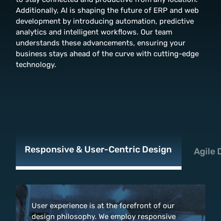
Additionally, AI is shaping the future of ERP and web
development by introducing automation, predictive
analytics and intelligent workflows. Our team
understands these advancements, ensuring your
business stays ahead of the curve with cutting-edge
technology.
Responsive & User-Centric Design
Agile
User experience is at the forefront of our
design philosophy. We employ responsive