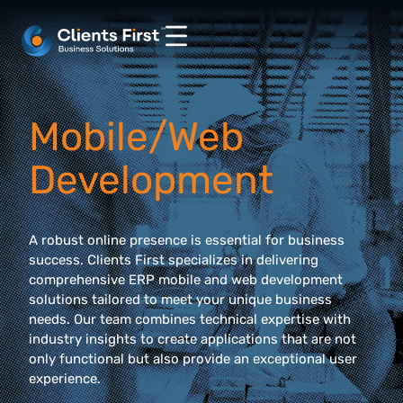
Mobile/Web
Development
A robust online presence is essential for business
success. Clients First specializes in delivering
comprehensive ERP mobile and web development
solutions tailored to meet your unique business
needs. Our team combines technical expertise with
industry insights to create applications that are not
only functional but also provide an exceptional user
experience.