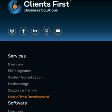
Services
Overview
ERP Upgrades
System Consolidation
Methodology
Support & Training
Mobile/Web Development
Software
Overview