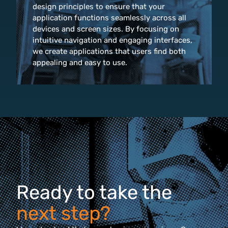
design principles to ensure that your
application functions seamlessly across all
devices and screen sizes. By focusing on
intuitive navigation and engaging interfaces,
we create applications that users find both
appealing and easy to use.
Ready to take the
next step?