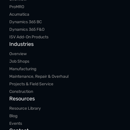
ProMRO
Acumatica
Dynamics 365 BC
Dynamics 365 F&O
ISV Add-On Products
Industries
Overview
Job Shops
Manufacturing
Maintenance, Repair & Overhaul
Projects & Field Service
Construction
Resources
Resource Library
Blog
Events