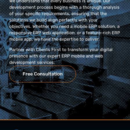
We understand that every business is unique. Our
development process begins with a thorough analysis
of your specific requirements, ensuring that the
solutions we build align perfectly with your
objectives. Whether you need a mobile ERP solution, a
responsive ERP web application, or a feature-rich ERP
mobile app, we have the expertise to deliver.
Partner with Clients First to transform your digital
presence with our expert ERP mobile and web
development services.
Free Consultation