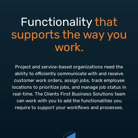
Functionality
that
supports the way you
work.
Project and service-based organizations need the
ability to efficiently communicate with and receive
customer work orders, assign jobs, track employee
locations to prioritize jobs, and manage job status in
real-time. The Clients First Business Solutions team
can work with you to add the functionalities you
require to support your workflows and processes.