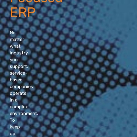
ERP
No
matter
what
industry
you
support,
service-
based
companies
operate
in a
complex
environment.
To
keep
up