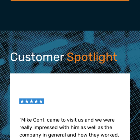
Customer
Spotlight
“
Mike Conti came to visit us and we were
really impressed with him as well as the
company in general and how they worked.