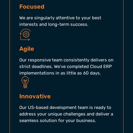
Focused
We are singularly attentive to your best
interests and long-term success.
Agile
Our responsive team consistently delivers on
strict deadlines. We’ve completed Cloud ERP
implementations in as little as 60 days.
Innovative
Our US-based development team is ready to
address your unique challenges and deliver a
seamless solution for your business.