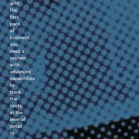
with
the
fast
pace
of
business,
you
need a
system
with
advanced
capabilities
to
track
the
costs
at the
level of
detail
to