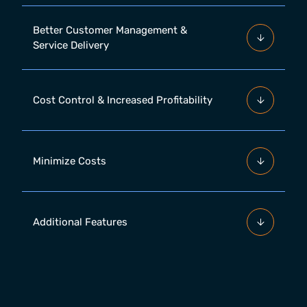
Better Customer Management &
Service Delivery
Cost Control & Increased Profitability
Minimize Costs
Additional Features