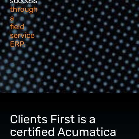
success
through
a
field
service
ERP.
Clients First is a
certified Acumatica