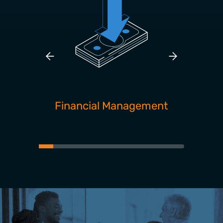
Financial Management
Pro