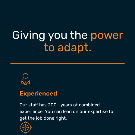
Giving you the
power
to adapt.
Experienced
Our staff has 200+ years of combined
experience. You can lean on our expertise to
get the job done right.