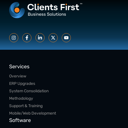
Services
Overview
ERP Upgrades
System Consolidation
Methodology
Support & Training
Mobile/Web Development
Software