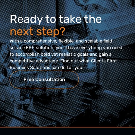
Ready to take the
next step?
With a comprehensive, flexible, and scalable field
service ERP solution, you’ll have everything you need
to accomplish bold yet realistic goals and gain a
competitive advantage. Find out what Clients First
Business Solutions can do for you.
Free Consultation