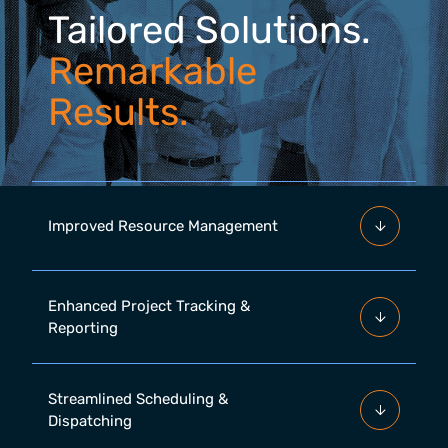
Tailored Solutions.
Remarkable
Results.
Improved Resource Management
Enhanced Project Tracking &
Reporting
Streamlined Scheduling &
Dispatching