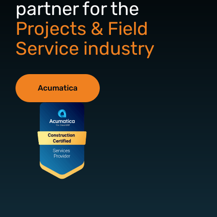
partner for the
Projects & Field
Service industry
Acumatica