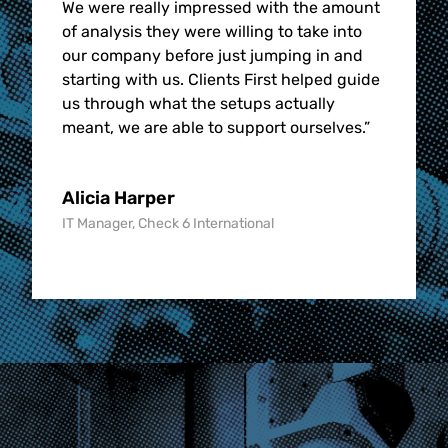
We were really impressed with the amount
of analysis they were willing to take into
our company before just jumping in and
starting with us. Clients First helped guide
us through what the setups actually
meant, we are able to support ourselves.
”
Alicia Harper
IT Manager, Check 6 International