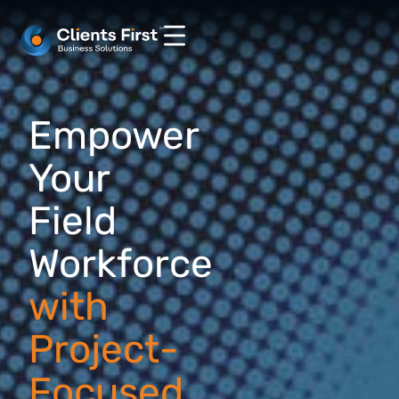
Empower
Your
Field
Workforce
with
Project-
Focused