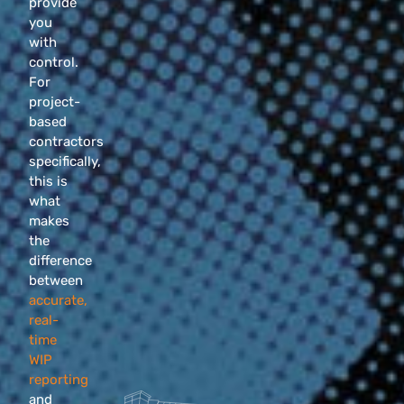
provide
you
with
control.
For
project-
based
contractors
specifically,
this is
what
makes
the
difference
between
accurate,
real-
time
WIP
reporting
and