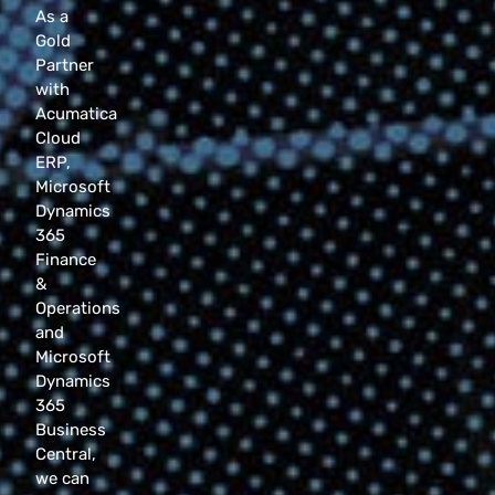
As a
Gold
Partner
with
Acumatica
Cloud
ERP,
Microsoft
Dynamics
365
Finance
&
Operations
and
Microsoft
Dynamics
365
Business
Central,
we can