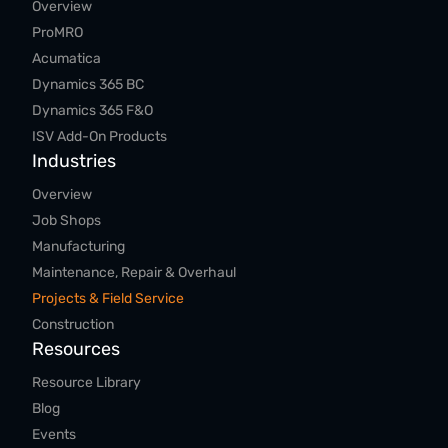
Overview
ProMRO
Acumatica
Dynamics 365 BC
Dynamics 365 F&O
ISV Add-On Products
Industries
Overview
Job Shops
Manufacturing
Maintenance, Repair & Overhaul
Projects & Field Service
Construction
Resources
Resource Library
Blog
Events