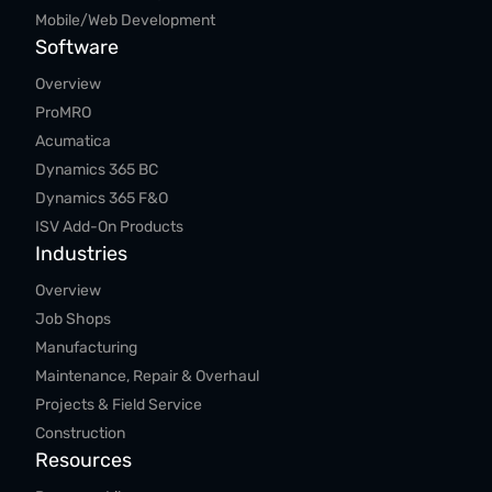
Mobile/Web Development
Software
Overview
ProMRO
Acumatica
Dynamics 365 BC
Dynamics 365 F&O
ISV Add-On Products
Industries
Overview
Job Shops
Manufacturing
Maintenance, Repair & Overhaul
Projects & Field Service
Construction
Resources