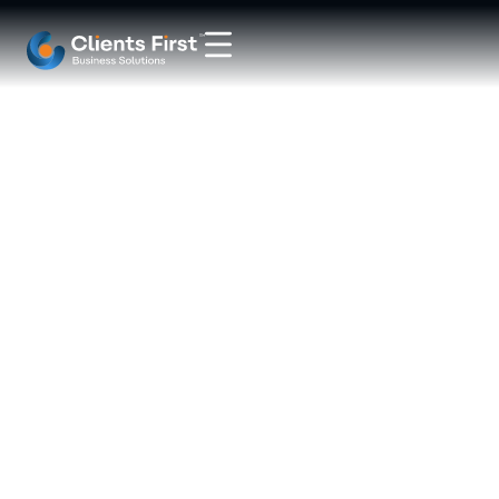
ERP
System
for
Make-
to-
Order
Manufacturing: