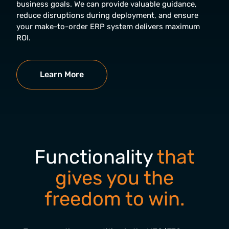
business goals. We can provide valuable guidance,
reduce disruptions during deployment, and ensure
your make-to-order ERP system delivers maximum
ROI.
Learn More
Functionality
that
gives you the
freedom to win.