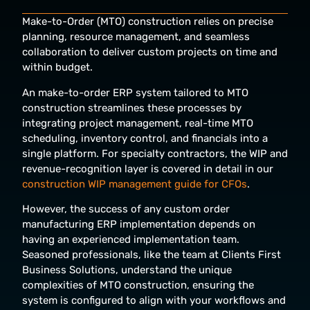
Make-to-Order (MTO) construction relies on precise
planning, resource management, and seamless
collaboration to deliver custom projects on time and
within budget.
An make-to-order ERP system tailored to MTO
construction streamlines these processes by
integrating project management, real-time MTO
scheduling, inventory control, and financials into a
single platform. For specialty contractors, the WIP and
revenue-recognition layer is covered in detail in our
construction WIP management guide for CFOs
.
However, the success of any custom
order
manufacturing ERP implementation depends on
having an experienced implementation team.
Seasoned professionals, like the team at Clients First
Business Solutions, understand the unique
complexities of MTO construction, ensuring the
system is configured to align with your workflows and