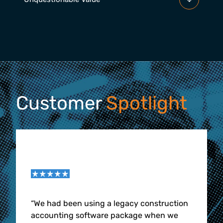
Customer
Spotlight
“
We had been using a legacy construction
accounting software package when we