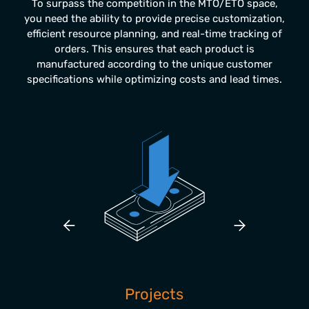
To surpass the competition in the MTO/ETO space,
you need the ability to provide precise customization,
efficient resource planning, and real-time tracking of
orders. This ensures that each product is
manufactured according to the unique customer
specifications while optimizing costs and lead times.
rol
Projects
Res