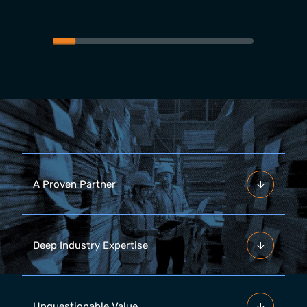
A Proven Partner
Deep Industry Expertise
Unquestionable Value