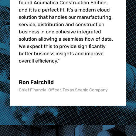
found Acumatica Construction Edition,
and it is a perfect fit. It’s a modern cloud
solution that handles our manufacturing,
service, distribution and construction
business in one cohesive integrated
solution allowing a seamless flow of data.
We expect this to provide significantly
better business insights and improve
overall efficiency.
”
Ron Fairchild
Chief Financial Officer, Texas Scenic Company