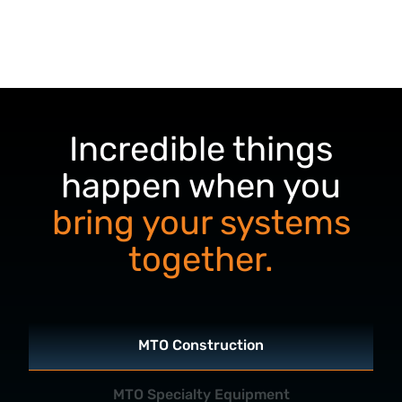
Incredible things
happen when you
bring your systems
together.
MTO Construction
MTO Specialty Equipment