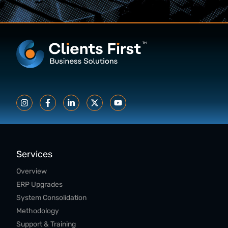
Services
Overview
ERP Upgrades
System Consolidation
Methodology
Support & Training