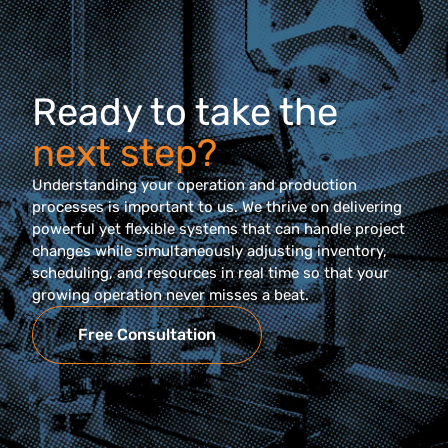
Ready to take the
next step?
Understanding your operation and production
processes is important to us. We thrive on delivering
powerful yet flexible systems that can handle project
changes while simultaneously adjusting inventory,
scheduling, and resources in real time so that your
growing operation never misses a beat.
Free Consultation