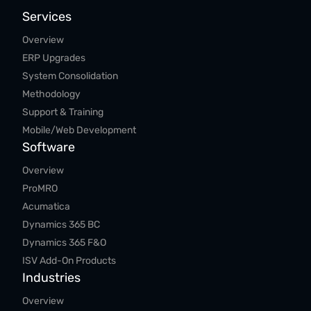
Services
Overview
ERP Upgrades
System Consolidation
Methodology
Support & Training
Mobile/Web Development
Software
Overview
ProMRO
Acumatica
Dynamics 365 BC
Dynamics 365 F&O
ISV Add-On Products
Industries
Overview