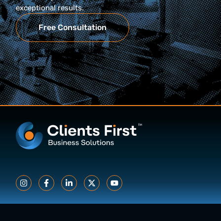
exceptional results.
Free Consultation