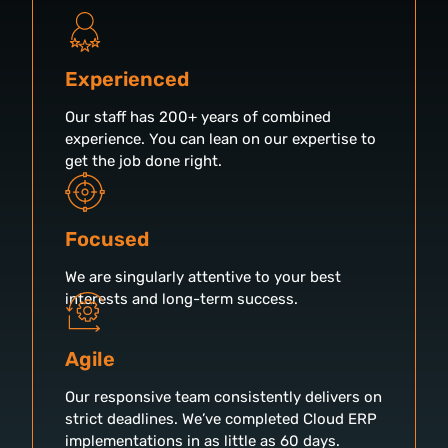
Experienced
Our staff has 200+ years of combined
experience. You can lean on our expertise to
get the job done right.
Focused
We are singularly attentive to your best
interests and long-term success.
Agile
Our responsive team consistently delivers on
strict deadlines. We’ve completed Cloud ERP
implementations in as little as 60 days.