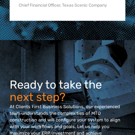
Chief Financial Officer, Texas Scenic Company
Ready to take the
next step?
At Clients First Business Solutions, our experienced
team understands the complexities of MTO
construction and will configure your system to align
with your workflows and goals. Let us help you
maximize your ERP investment and achieve