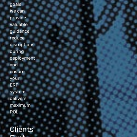
goals.
We can
provide
valuable
guidance,
reduce
disruptions
during
deployment
and
ensure
your
ERP
system
delivers
maximum
ROI.
Clients