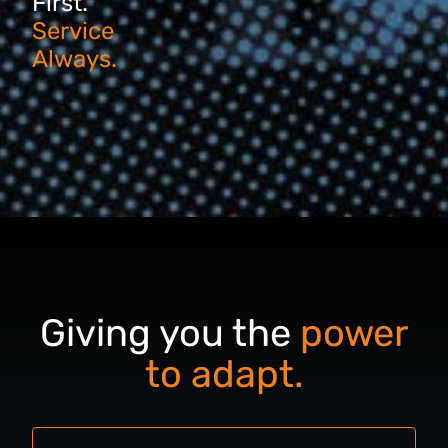
First.
Service
Always.
Giving you the
power
to adapt.