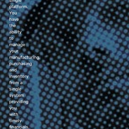
single
platform.
You
have
the
ability
to
manage
your
manufacturing,
purchasing
and
inventory
from a
single
system
providing
you
with
timely
financials.