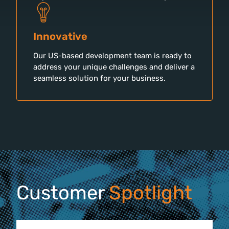
Innovative
Our US-based development team is ready to
address your unique challenges and deliver a
seamless solution for your business.
Customer
Spotlight