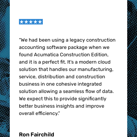
“We had been using a legacy construction
accounting software package when we
found Acumatica Construction Edition,
and it is a perfect fit. It’s a modern cloud
solution that handles our manufacturing,
service, distribution and construction
business in one cohesive integrated
solution allowing a seamless flow of data.
We expect this to provide significantly
better business insights and improve
overall efficiency.”
Ron Fairchild