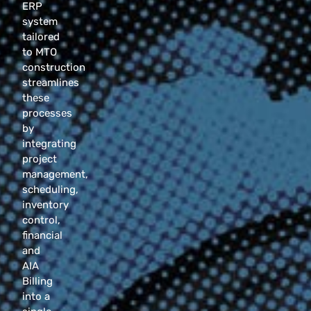
ERP
system
tailored
to MTO
construction
streamlines
these
processes
by
integrating
project
management,
scheduling,
inventory
control,
financial
and
AIA
Billing
into a