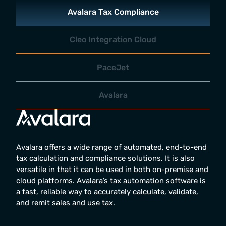
Avalara Tax Compliance
Cleo Integration Cloud
PaceJet
Avalara
Avalara offers a wide range of automated, end-to-end
tax calculation and compliance solutions. It is also
versatile in that it can be used in both on-premise and
cloud platforms. Avalara’s tax automation software is
a fast, reliable way to accurately calculate, validate,
and remit sales and use tax.