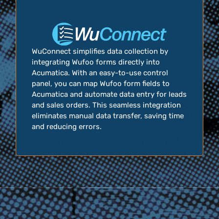
WuConnect simplifies data collection by
integrating Wufoo forms directly into
Acumatica. With an easy-to-use control
panel, you can map Wufoo form fields to
Acumatica and automate data entry for leads
and sales orders. This seamless integration
eliminates manual data transfer, saving time
and reducing errors.