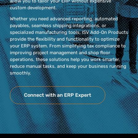
allow you to tailor your ERP without expensive
custom development.
Whether you need advanced reporting, automated
payables, seamless shipping integrations, or
specialized manufacturing tools, ISV Add-On Products
provide the flexibility and functionality to optimize
your ERP system. From simplifying tax compliance to
improving project management and shop floor
operations, these solutions help you work smarter,
reduce manual tasks, and keep your business running
smoothly.
Connect with an ERP Expert