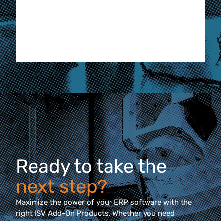
Hila
Manufa
Eder F
Ready to take the
next step?
Maximize the power of your ERP software with the
right ISV Add-On Products. Whether you need