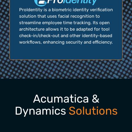
ProIdentity is a biometric identity verification
solution that uses facial recognition to
streamline employee time tracking. Its open
architecture allows it to be adapted for tool
check-in/check-out and other identity-based
workflows, enhancing security and efficiency.
Acumatica &
Dynamics
Solutions