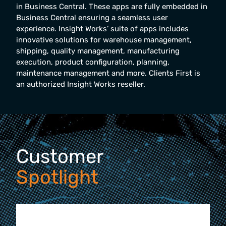
in Business Central. These apps are fully embedded in
Business Central ensuring a seamless user
experience. Insight Works’ suite of apps includes
innovative solutions for warehouse management,
shipping, quality management, manufacturing
execution, product configuration, planning,
maintenance management and more. Clients First is
an authorized Insight Works reseller.
Customer
Spotlight