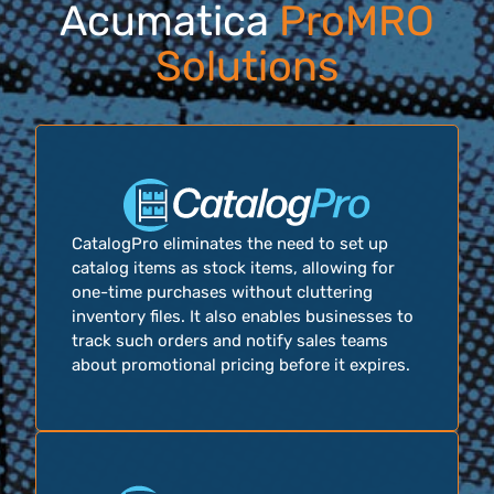
Acumatica
ProMRO
Solutions
CatalogPro eliminates the need to set up
catalog items as stock items, allowing for
one-time purchases without cluttering
inventory files. It also enables businesses to
track such orders and notify sales teams
about promotional pricing before it expires.