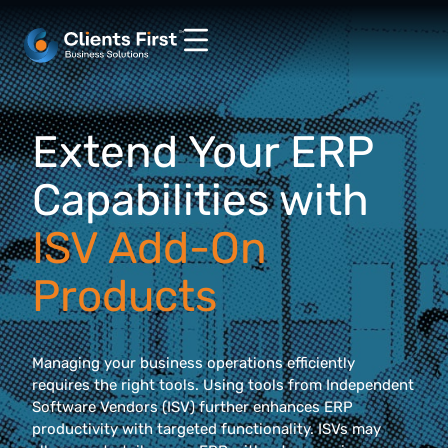
Extend Your ERP
Capabilities with
ISV Add-On
Products
Managing your business operations efficiently
requires the right tools. Using tools from Independent
Software Vendors (ISV) further enhances ERP
productivity with targeted functionality. ISVs may