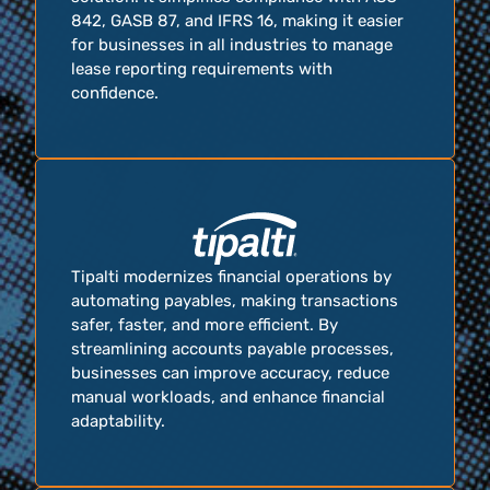
842, GASB 87, and IFRS 16, making it easier
for businesses in all industries to manage
lease reporting requirements with
confidence.
Tipalti modernizes financial operations by
automating payables, making transactions
safer, faster, and more efficient. By
streamlining accounts payable processes,
businesses can improve accuracy, reduce
manual workloads, and enhance financial
adaptability.