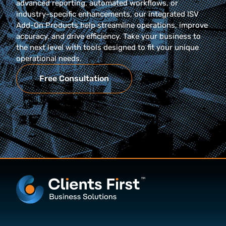
advanced reporting, automated workflows, or
industry-specific enhancements, our integrated ISV
Add-On Products help streamline operations, improve
accuracy, and drive efficiency. Take your business to
the next level with tools designed to fit your unique
operational needs.
Free Consultation