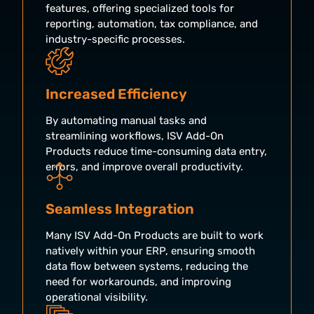
features, offering specialized tools for
reporting, automation, tax compliance, and
industry-specific processes.
Increased Efficiency
By automating manual tasks and
streamlining workflows, ISV Add-On
Products reduce time-consuming data entry,
errors, and improve overall productivity.
Seamless Integration
Many ISV Add-On Products are built to work
natively within your ERP, ensuring smooth
data flow between systems, reducing the
need for workarounds, and improving
operational visibility.