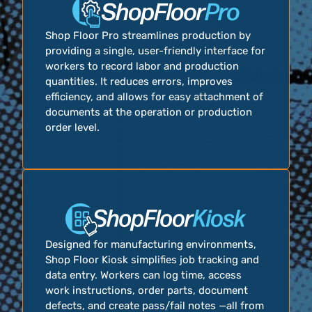
Shop Floor Pro streamlines production by
providing a single, user-friendly interface for
workers to record labor and production
quantities. It reduces errors, improves
efficiency, and allows for easy attachment of
documents at the operation or production
order level.
Designed for manufacturing environments,
Shop Floor Kiosk simplifies job tracking and
data entry. Workers can log time, access
work instructions, order parts, document
defects, and create pass/fail notes —all from