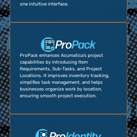
one intuitive interface.
ProPack enhances Acumatica’s project
capabilities by introducing Item
Requirements, Sub-Tasks, and Project
Locations. It improves inventory tracking,
simplifies task management, and helps
businesses organize work by location,
ensuring smooth project execution.