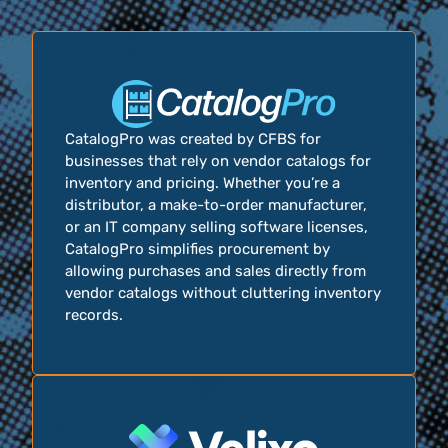
CatalogPro was created by CFBS for
businesses that rely on vendor catalogs for
inventory and pricing. Whether you’re a
distributor, a make-to-order manufacturer,
or an IT company selling software licenses,
CatalogPro simplifies procurement by
allowing purchases and sales directly from
vendor catalogs without cluttering inventory
records.