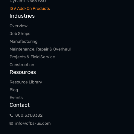
Dynamics 365 F&O
ISV Add-On Products
Industries
Overview
Job Shops
Manufacturing
Maintenance, Repair & Overhaul
Projects & Field Service
Construction
Resources
Resource Library
Blog
Events
Contact
800.​331.​8382
info@cfbs-us.com