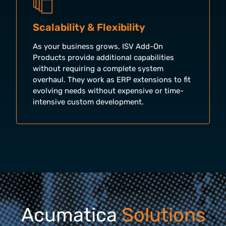
Scalability & Flexibility
As your business grows, ISV Add-On
Products provide additional capabilities
without requiring a complete system
overhaul. They work as ERP extensions to fit
evolving needs without expensive or time-
intensive custom development.
Acumatica
Solutions