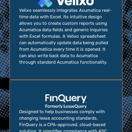
Velixo seamlessly integrates Acumatica real-
time data with Excel. Its intuitive design
allows you to create custom reports using
Acumatica data fields and generic inquiries
with Excel formulas. A Velixo spreadsheet
can automatically update data being pulled
from Acumatica every time it is opened. It
can also write back data to Acumatica
through standard Acumatica functionality.
Designed to help businesses comply with
changing lease accounting standards,
FinQuery is a CPA-approved, cloud-based
solution. It simplifies compliance with ASC