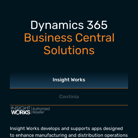
Dynamics 365
Business Central
Solutions
Insight Works
Continia
Insight Works develops and supports apps designed
to enhance manufacturing and distribution operations