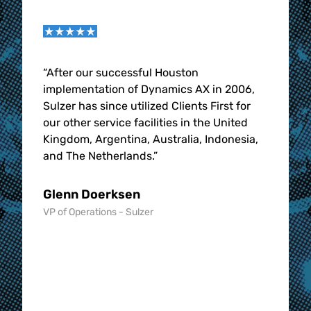
g our
“
After our successful Houston
“
The 
implementation of Dynamics AX in 2006,
Solut
d
Sulzer has since utilized Clients First for
the b
our other service facilities in the United
CFBS 
nts
Kingdom, Argentina, Australia, Indonesia,
were 
hat
and The Netherlands.
”
them 
ey
word 
in, l
Glenn Doerksen
imple
VP of Operations - Sulzer
busin
month
nearl
going