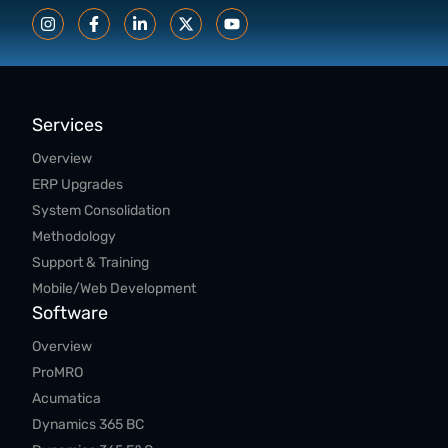
Services
Overview
ERP Upgrades
System Consolidation
Methodology
Support & Training
Mobile/Web Development
Software
Overview
ProMRO
Acumatica
Dynamics 365 BC