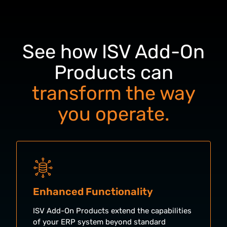
See how ISV Add-On
Products can
transform the way
you operate.
Enhanced Functionality
ISV Add-On Products extend the capabilities
of your ERP system beyond standard