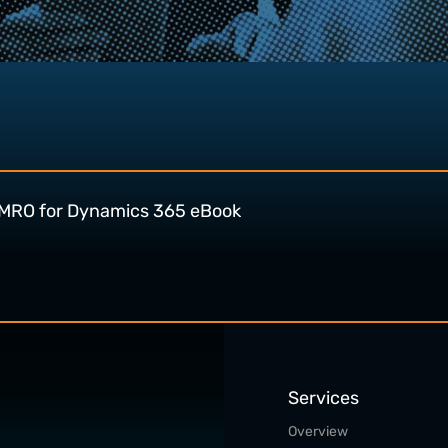
MRO for Dynamics 365 eBook
Services
Overview