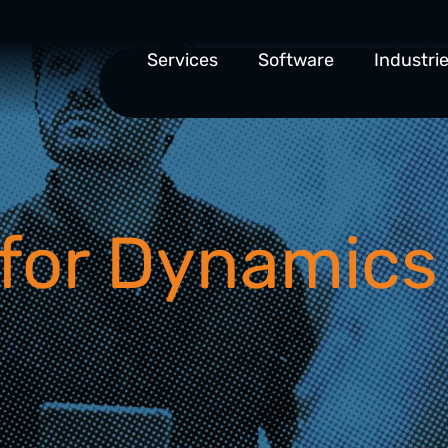
Services
Software
Industri
for Dynamics