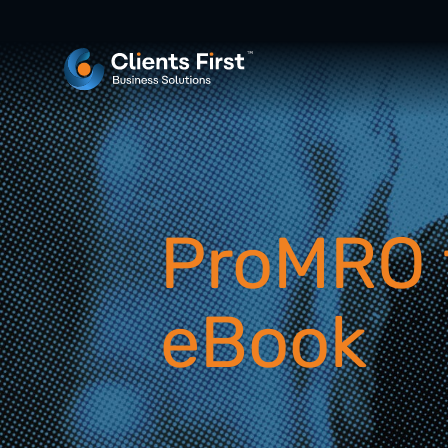
ProMRO 
eBook