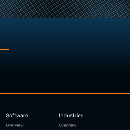
Software
Industries
Overview
Overview