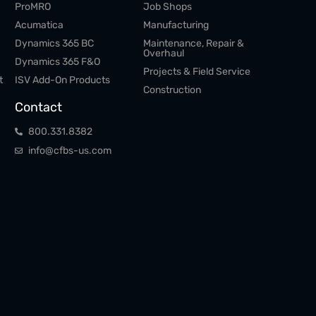
ProMRO
Job Shops
Acumatica
Manufacturing
Dynamics 365 BC
Maintenance, Repair &
Overhaul
Dynamics 365 F&O
Projects & Field Service
t
ISV Add-On Products
Construction
Contact
800.​331.​8382
info@cfbs-us.com