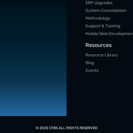
ERP Upgrades
System Consolidation
Methodology
Support & Training
Mobile/Web Developmen
Resources
Resource Library
Blog
Events
© 2025 CFBS ALL RIGHTS RESERVED