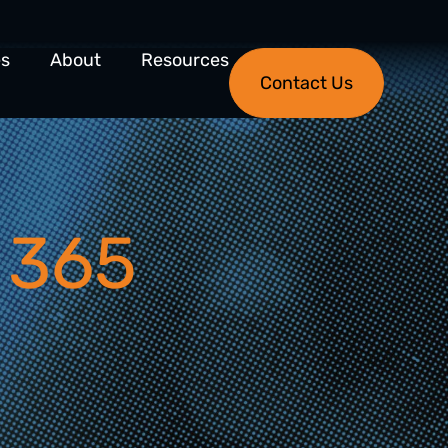
es
About
Resources
Contact Us
 365