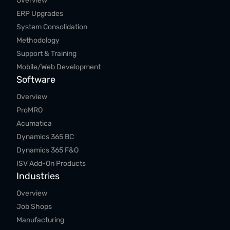
Overview
ERP Upgrades
System Consolidation
Methodology
Support & Training
Mobile/Web Development
Software
Overview
ProMRO
Acumatica
Dynamics 365 BC
Dynamics 365 F&O
ISV Add-On Products
Industries
Overview
Job Shops
Manufacturing