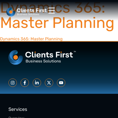
Dynamics 365:
Master Planning
Dynamics 365: Master Planning
Services