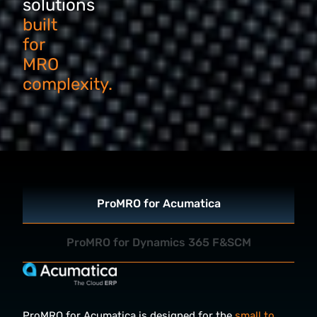
solutions
built
for
MRO
complexity.
ProMRO for Acumatica
ProMRO for Dynamics 365 F&SCM
ProMRO for Acumatica is designed for the
small to