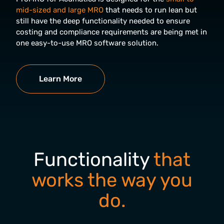
mid-sized and large MRO
that needs to run lean but
still have the deep functionality needed to ensure
costing and compliance requirements are being met in
one easy-to-use MRO software solution.
Learn More
Functionality
that
works the way you
do.