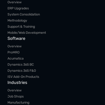
Overview
ERP Upgrades
System Consolidation
Methodology
Support & Training
Mobile/Web Development
Software
Overview
ProMRO
Acumatica
Dynamics 365 BC
Dynamics 365 F&O
ISV Add-On Products
Industries
Overview
Job Shops
Manufacturing