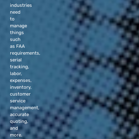
industries
need
to
manage
things
such
as FAA
requirements,
serial
tracking,
labor,
expenses,
inventory,
customer
service
management,
accurate
quoting,
and
more.