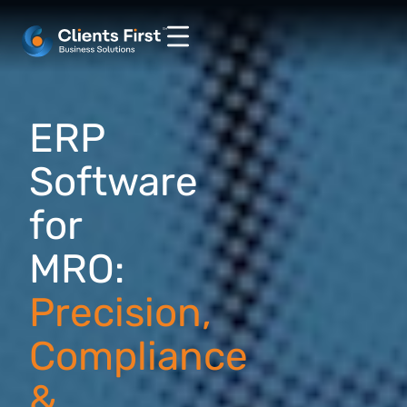
ERP
Software
for
MRO:
Precision,
Compliance
&