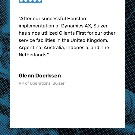
l,
“After our successful Houston
“
With
 can
implementation of Dynamics AX, Sulzer
highl
has since utilized Clients First for our other
grow 
e
service facilities in the United Kingdom,
aviat
Argentina, Australia, Indonesia, and The
edge.
Netherlands.”
Rob 
Glenn Doerksen
, STS
Sr. Vi
VP of Operations, Sulzer
Aviati