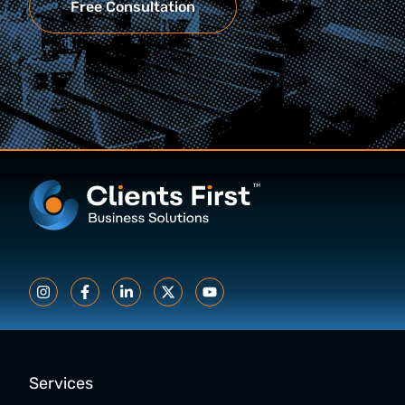
Free Consultation
Services