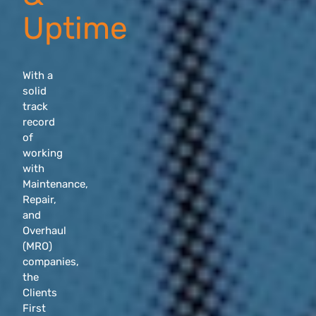
Uptime
With a
solid
track
record
of
working
with
Maintenance,
Repair,
and
Overhaul
(MRO)
companies,
the
Clients
First