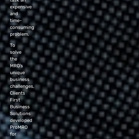
expensive
and
time-
consuming
problem.
To
solve
the
MRO’s
unique
business
challenges,
Clients
First
Business
Solutions
developed
ProMRO
for