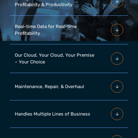
Profitability & Productivity
Real-time Data for Real-time
Profitability
Our Cloud, Your Cloud, Your Premise
– Your Choice
Maintenance, Repair, & Overhaul
Handles Multiple Lines of Business