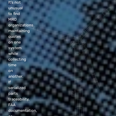
It’s not
unusual
to find
MRO
organizations
maintaining
quotes
on one
system
while
collecting
time
on
another.
If
serialized
parts
traceability,
FAA
documentation,