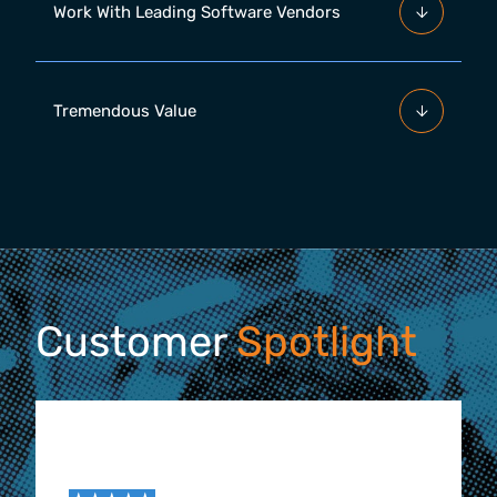
Work With Leading Software Vendors
Tremendous Value
Customer
Spotlight