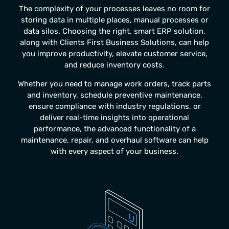
The complexity of your processes leaves no room for
storing data in multiple places, manual processes or
data silos. Choosing the right, smart ERP solution,
along with Clients First Business Solutions, can help
you improve productivity, elevate customer service,
and reduce inventory costs.
Whether you need to manage work orders, track parts
and inventory, schedule preventive maintenance,
ensure compliance with industry regulations, or
deliver real-time insights into operational
performance, the advanced functionality of a
maintenance, repair, and overhaul software
can help
with every aspect of your business.