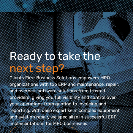
Ready to take the
next step?
Clients First Business Solutions empowers MRO
organizations with top ERP and maintenance, repair,
and overhaul software solutions from trusted
providers, giving you full visibility and control over
your operations from quoting to invoicing and
reporting. With deep expertise in complex equipment
and aviation repair, we specialize in successful ERP
implementations for MRO businesses.