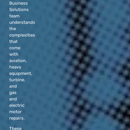
Business
Solutions
team
understands
the
complexities
that
come
with
aviation,
heavy
equipment,
turbine,
and
gas
and
electric
motor
repairs.
These