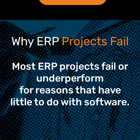
Why ERP
Projects Fail
Most ERP projects fail or
underperform
for reasons that have
little to do with software.