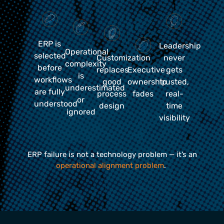
ERP is
Leadership
Operational
selected
Customization
never
complexity
before
replaces
Executive
gets
is
workflows
good
ownership
trusted,
underestimated
are fully
process
fades
real-
or
understood
design
time
ignored
visibility
ERP failure is not a technology problem — it’s an
operational alignment problem
.