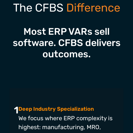
The CFBS
Difference
Most ERP VARs sell
software. CFBS delivers
outcomes.
1
Deep Industry Specialization
We focus where ERP complexity is
highest: manufacturing, MRO,