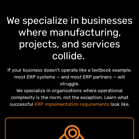
We specialize in businesses
where manufacturing,
projects, and services
collide.
If your business doesn’t operate like a textbook example,
most ERP systems — and most ERP partners — will
struggle.
We specialize in organizations where operational
complexity is the norm, not the exception. Learn what
successful
ERP implementation requirements
look like.