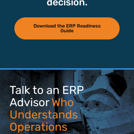
decision.
Download the ERP Readiness
Guide
Talk to an ERP
Advisor
Who
Understands
Operations