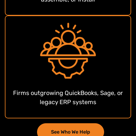
Firms outgrowing QuickBooks, Sage, or
legacy ERP systems
See Who We Help