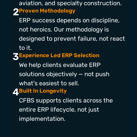
aviation, and specialty construction.
2
Proven Methodology
ERP success depends on discipline,
not heroics. Our methodology is
designed to prevent failure, not react
to it.
3
Experience Led ERP Selection
We help clients evaluate ERP
solutions objectively — not push
what's easiest to sell.
4
Built In Longevity
CFBS supports clients across the
entire ERP lifecycle, not just
implementation.