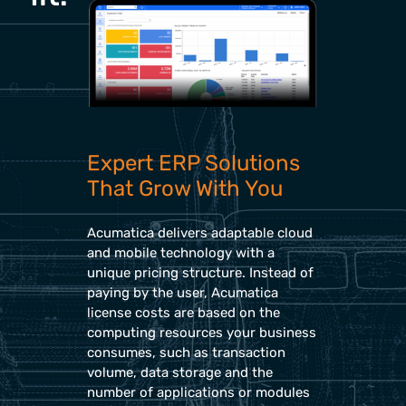
Expert ERP Solutions
That Grow With You
Acumatica delivers adaptable cloud
and mobile technology with a
unique pricing structure. Instead of
paying by the user, Acumatica
license costs are based on the
computing resources your business
consumes, such as transaction
volume, data storage and the
number of applications or modules