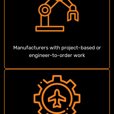
Manufacturers with project-based or
engineer-to-order work