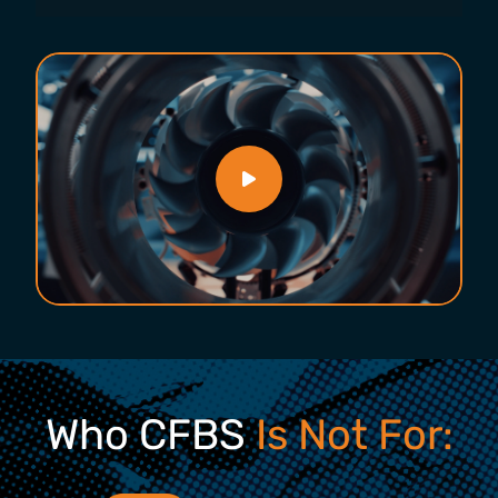
Who CFBS
Is Not For: