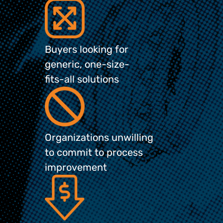
Buyers looking for
generic, one-size-
fits-all solutions
Organizations unwilling
to commit to process
improvement