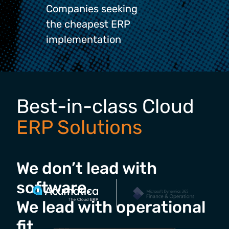
Companies seeking
the cheapest ERP
implementation
Best-in-class Cloud
ERP Solutions
We don’t lead with
software.
We lead with operational
fit.