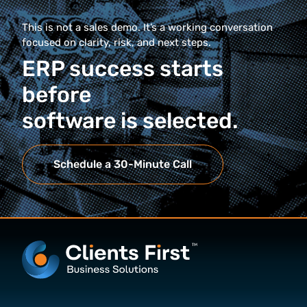
This is not a sales demo. It’s a working conversation
focused on clarity, risk, and next steps.
ERP success starts
before
software is selected.
Schedule a 30-Minute Call