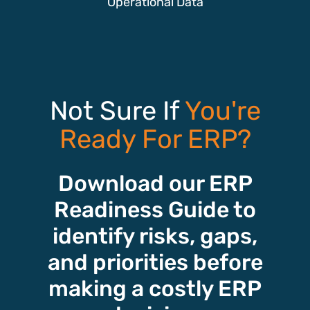
Operational Data
Not Sure If
You're
Ready For ERP?
Download our ERP
Readiness Guide to
identify risks, gaps,
and priorities before
making a costly ERP