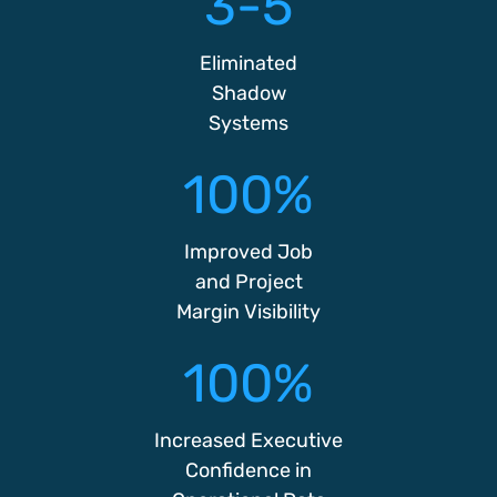
3-5
Eliminated
Shadow
Systems
100%
Improved Job
and Project
Margin Visibility
100%
Increased Executive
Confidence in