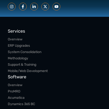
Services
Overview
ERP Upgrades
System Consolidation
Methodology
Support & Training
Mobile/Web Development
Software
Overview
ProMRO
Acumatica
Dynamics 365 BC