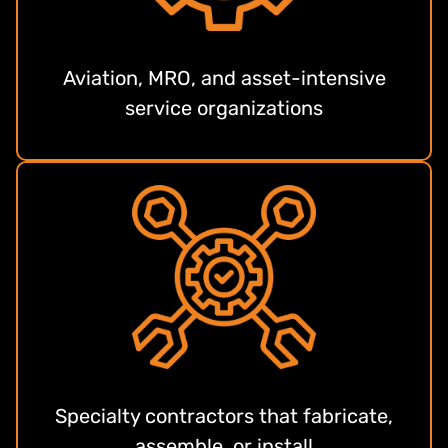
Aviation, MRO, and asset-intensive
service organizations
Specialty contractors that fabricate,
assemble, or install