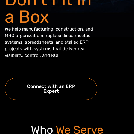
a Box
We help manufacturing, construction, and
MRO organizations replace disconnected
systems, spreadsheets, and stalled ERP
projects with systems that deliver real
visibility, control, and ROI.
Connect with an ERP
Expert
Who
We Serve