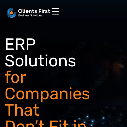
ERP
Solutions
for
Companies
That
Don’t Fit in