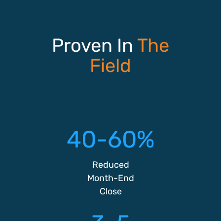
Proven In
The
Field
40-60%
Reduced
Month-End
Close