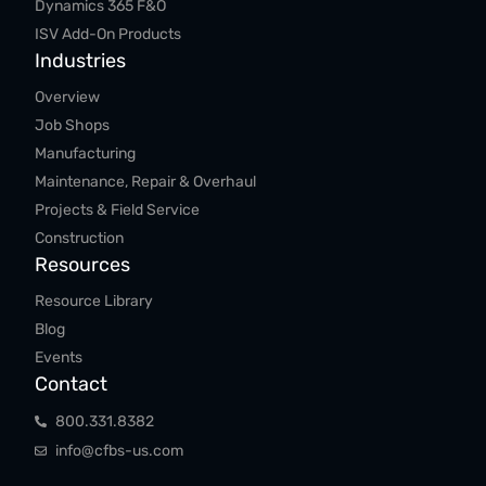
Dynamics 365 F&O
ISV Add-On Products
Industries
Overview
Job Shops
Manufacturing
Maintenance, Repair & Overhaul
Projects & Field Service
Construction
Resources
Resource Library
Blog
Events
Contact
800.​331.​8382
info@cfbs-us.com