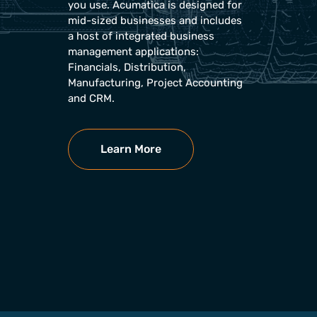
you use. Acumatica is designed for
mid-sized businesses and includes
a host of integrated business
management applications:
Financials, Distribution,
Manufacturing, Project Accounting
and CRM.
Learn More